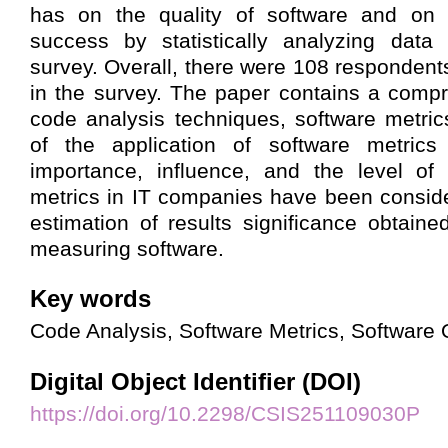
has on the quality of software and on t
success by statistically analyzing data
survey. Overall, there were 108 respondent
in the survey. The paper contains a comp
code analysis techniques, software metric
of the application of software metrics 
importance, influence, and the level of
metrics in IT companies have been conside
estimation of results significance obtaine
measuring software.
Key words
Code Analysis, Software Metrics, Software Q
Digital Object Identifier (DOI)
https://doi.org/10.2298/CSIS251109030P