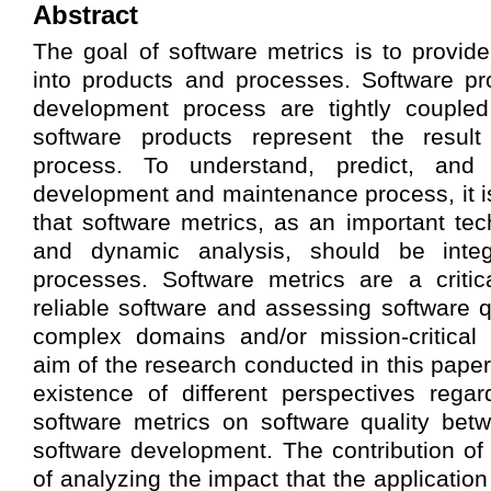
Abstract
The goal of software metrics is to provide
into products and processes. Software pr
development process are tightly coupled 
software products represent the result
process. To understand, predict, and 
development and maintenance process, it i
that software metrics, as an important tec
and dynamic analysis, should be integ
processes. Software metrics are a critica
reliable software and assessing software qu
complex domains and/or mission-critical
aim of the research conducted in this paper
existence of different perspectives rega
software metrics on software quality betw
software development. The contribution of 
of analyzing the impact that the application