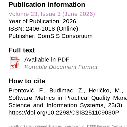
Publication information
Volume 23, Issue 3 (June 2026)
Year of Publication: 2026
ISSN: 2406-1018 (Online)
Publisher: ComSIS Consortium
Full text
Available in PDF
Portable Document Format
How to cite
Prentović, F., Budimac, Z., Heričko, M.,
Software Metrics in Practical Quality Ma
Science and Information Systems, 23(3),
https://doi.org/10.2298/CSIS251109030P
Faculty of Organizational Sciences, Jove Ilića 154, 11000 Beograd, Serbia,
c