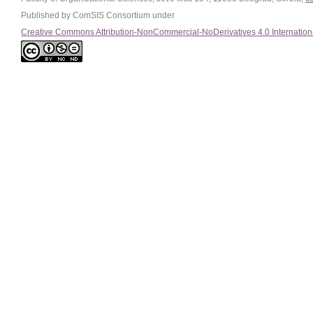
Published by ComSIS Consortium under
Creative Commons Attribution-NonCommercial-NoDerivatives 4.0 Internation