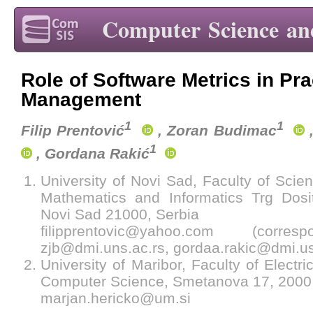
Computer Science an
Role of Software Metrics in Pra
Management
1
1
Filip Prentović
, Zoran Budimac
,
1
, Gordana Rakić
University of Novi Sad, Faculty of Scie
Mathematics and Informatics Trg Dosi
Novi Sad 21000, Serbia
filipprentovic@yahoo.com (corres
zjb@dmi.uns.ac.rs, gordaa.rakic@dmi.us
University of Maribor, Faculty of Electr
Computer Science, Smetanova 17, 2000 
marjan.hericko@um.si