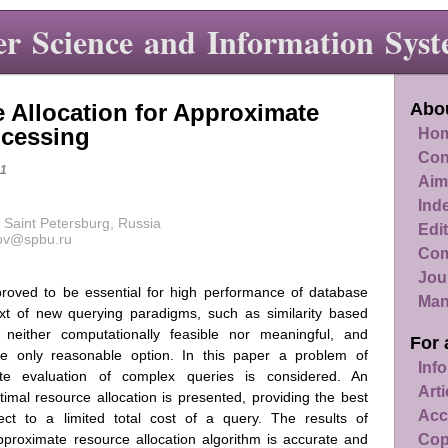
r Science and Information Syst
 Allocation for Approximate
Abou
ocessing
Hom
Con
1
Aim
Ind
 Saint Petersburg, Russia
Edit
kov@spbu.ru
Com
Jou
proved to be essential for high performance of database
Man
t of new querying paradigms, such as similarity based
 neither computationally feasible nor meaningful, and
For 
he only reasonable option. In this paper a problem of
Info
ate evaluation of complex queries is considered. An
Art
imal resource allocation is presented, providing the best
Acc
ject to a limited total cost of a query. The results of
Cop
proximate resource allocation algorithm is accurate and