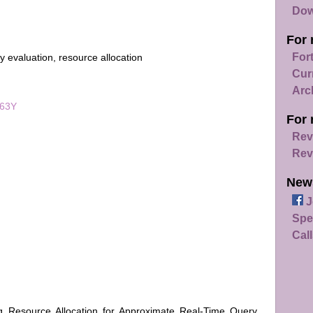
Dow
For 
For
 evaluation, resource allocation
Cur
Arc
063Y
For 
Rev
Rev
New
J
Spe
Call
ing Resource Allocation for Approximate Real-Time Query