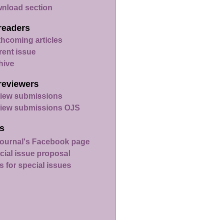
nload section
readers
thcoming articles
rent issue
hive
reviewers
iew submissions
iew submissions OJS
s
ournal's Facebook page
cial issue proposal
s for special issues