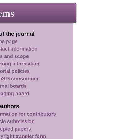
ems
t the journal
e page
tact information
s and scope
exing information
orial policies
SIS consortium
rnal boards
aging board
authors
rmation for contributors
icle submission
epted papers
yright transfer form