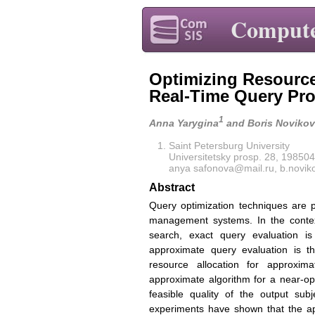
Compute
Optimizing Resource
Real-Time Query Pr
1
Anna Yarygina
and Boris Novikov
Saint Petersburg University
Universitetsky prosp. 28, 198504
anya safonova@mail.ru, b.novi
Abstract
Query optimization techniques are 
management systems. In the contex
search, exact query evaluation is
approximate query evaluation is t
resource allocation for approxim
approximate algorithm for a near-opt
feasible quality of the output sub
experiments have shown that the ap