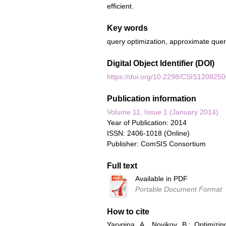
efficient.
Key words
query optimization, approximate query
Digital Object Identifier (DOI)
https://doi.org/10.2298/CSIS120825
Publication information
Volume 11, Issue 1 (January 2014)
Year of Publication: 2014
ISSN: 2406-1018 (Online)
Publisher: ComSIS Consortium
Full text
Available in PDF
Portable Document Format
How to cite
Yarygina, A., Novikov, B.: Optimiz