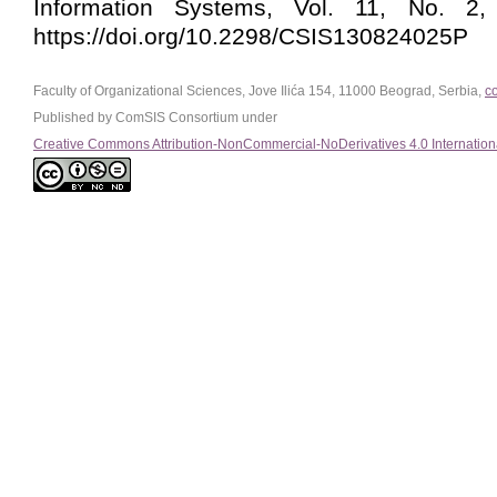
Information Systems, Vol. 11, No. 2,
https://doi.org/10.2298/CSIS130824025P
Faculty of Organizational Sciences, Jove Ilića 154, 11000 Beograd, Serbia,
c
Published by ComSIS Consortium under
Creative Commons Attribution-NonCommercial-NoDerivatives 4.0 Internation