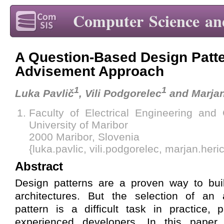
Computer Science an
A Question-Based Design Patt
Advisement Approach
1
1
Luka Pavlič
, Vili Podgorelec
and Marjan
Faculty of Electrical Engineering and
University of Maribor
2000 Maribor, Slovenia
{luka.pavlic, vili.podgorelec, marjan.her
Abstract
Design patterns are a proven way to buil
architectures. But the selection of an 
pattern is a difficult task in practice, p
experienced developers. In this paper,