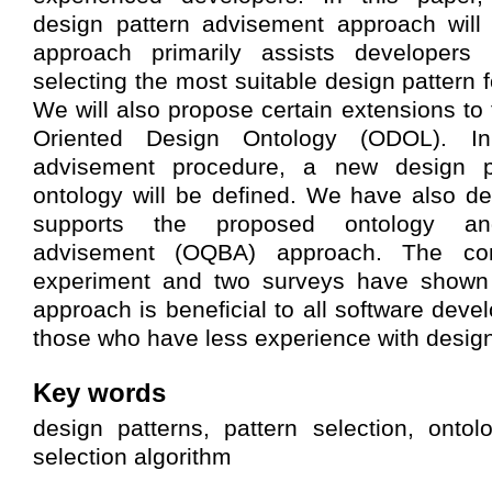
design pattern advisement approach will
approach primarily assists developers 
selecting the most suitable design pattern 
We will also propose certain extensions to 
Oriented Design Ontology (ODOL). In
advisement procedure, a new design p
ontology will be defined. We have also de
supports the proposed ontology an
advisement (OQBA) approach. The con
experiment and two surveys have shown 
approach is beneficial to all software devel
those who have less experience with design
Key words
design patterns, pattern selection, onto
selection algorithm