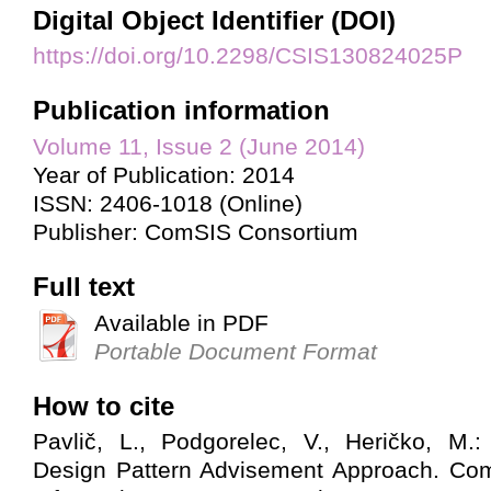
Digital Object Identifier (DOI)
https://doi.org/10.2298/CSIS130824025P
Publication information
Volume 11, Issue 2 (June 2014)
Year of Publication: 2014
ISSN: 2406-1018 (Online)
Publisher: ComSIS Consortium
Full text
Available in PDF
Portable Document Format
How to cite
Pavlič, L., Podgorelec, V., Heričko, M.
Design Pattern Advisement Approach. Co