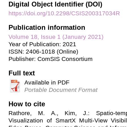
Digital Object Identifier (DOI)
https://doi.org/10.2298/CSIS200317034R
Publication information
Volume 18, Issue 1 (January 2021)
Year of Publication: 2021
ISSN: 2406-1018 (Online)
Publisher: ComSIS Consortium
Full text
Available in PDF
Portable Document Format
How to cite
Rathore, M. A., Kim, J.: Spatio-tem
Visualization of SmartX Multi-View Visibil