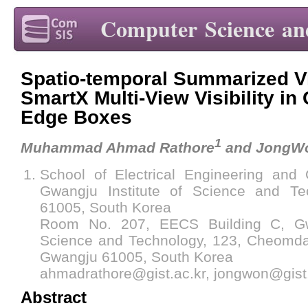
Computer Science an
Spatio-temporal Summarized Vi
SmartX Multi-View Visibility in
Edge Boxes
1
Muhammad Ahmad Rathore
and JongW
School of Electrical Engineering and
Gwangju Institute of Science and Te
61005, South Korea
Room No. 207, EECS Building C, Gwa
Science and Technology, 123, Cheomda
Gwangju 61005, South Korea
ahmadrathore@gist.ac.kr, jongwon@gist.
Abstract