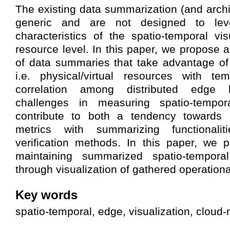
The existing data summarization (and archi
generic and are not designed to lev
characteristics of the spatio-temporal vis
resource level. In this paper, we propose 
of data summaries that take advantage of 
i.e. physical/virtual resources with te
correlation among distributed edge b
challenges in measuring spatio-tempor
contribute to both a tendency towards id
metrics with summarizing functionalit
verification methods. In this paper, we 
maintaining summarized spatio-tempora
through visualization of gathered operationa
Key words
spatio-temporal, edge, visualization, cloud-