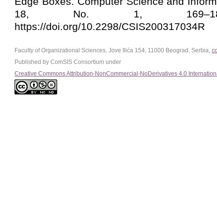
Edge Boxes. Computer Science and Informa
18, No. 1, 169–188
https://doi.org/10.2298/CSIS200317034R
Faculty of Organizational Sciences, Jove Ilića 154, 11000 Beograd, Serbia,
c
Published by ComSIS Consortium under
Creative Commons Attribution-NonCommercial-NoDerivatives 4.0 Internation