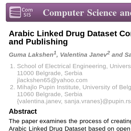
Computer Science an
Arabic Linked Drug Dataset Co
and Publishing
1
2
Guma Lakshen
, Valentina Janev
and Sa
School of Electrical Engineering, Univers
11000 Belgrade, Serbia
jlackshen65@yahoo.com
Mihajlo Pupin Institute, University of Bel
11060 Belgrade, Serbia
{valentina.janev, sanja.vranes}@pupin.rs
Abstract
The paper examines the process of creatin
Arabic Linked Drug Dataset based on open