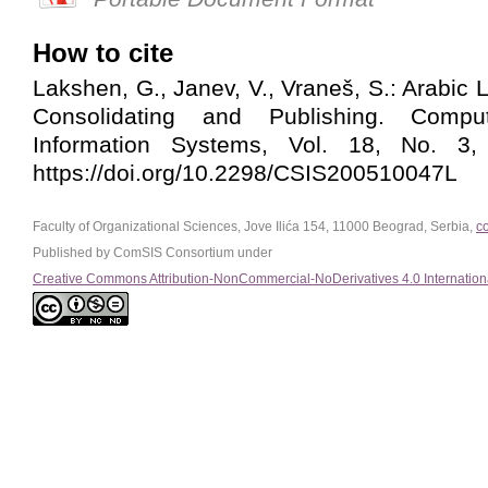
How to cite
Lakshen, G., Janev, V., Vraneš, S.: Arabic
Consolidating and Publishing. Comp
Information Systems, Vol. 18, No. 3,
https://doi.org/10.2298/CSIS200510047L
Faculty of Organizational Sciences, Jove Ilića 154, 11000 Beograd, Serbia,
c
Published by ComSIS Consortium under
Creative Commons Attribution-NonCommercial-NoDerivatives 4.0 Internation