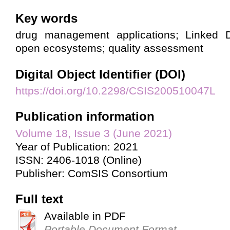
Key words
drug management applications; Linked D
open ecosystems; quality assessment
Digital Object Identifier (DOI)
https://doi.org/10.2298/CSIS200510047L
Publication information
Volume 18, Issue 3 (June 2021)
Year of Publication: 2021
ISSN: 2406-1018 (Online)
Publisher: ComSIS Consortium
Full text
Available in PDF
Portable Document Format