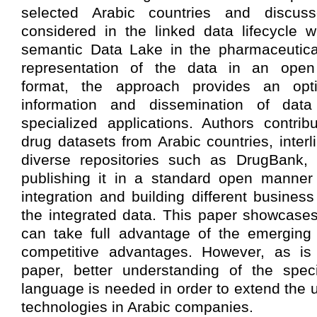
selected Arabic countries and discuss
considered in the linked data lifecycle 
semantic Data Lake in the pharmaceutic
representation of the data in an open
format, the approach provides an opt
information and dissemination of data
specialized applications. Authors contri
drug datasets from Arabic countries, interl
diverse repositories such as DrugBank,
publishing it in a standard open manner 
integration and building different busines
the integrated data. This paper showcase
can take full advantage of the emerging 
competitive advantages. However, as is 
paper, better understanding of the speci
language is needed in order to extend the 
technologies in Arabic companies.