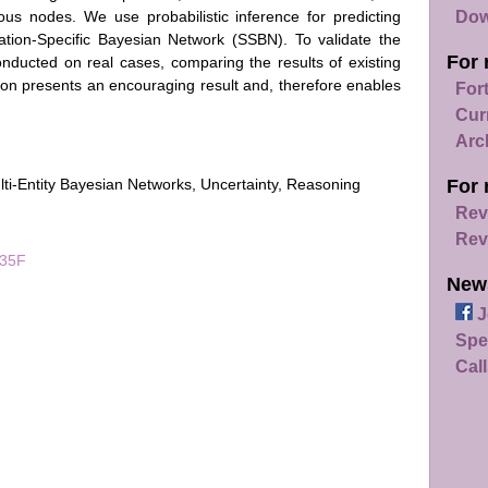
Dow
rious nodes. We use probabilistic inference for predicting
ation-Specific Bayesian Network (SSBN). To validate the
For 
onducted on real cases, comparing the results of existing
ion presents an encouraging result and, therefore enables
For
Cur
Arc
lti-Entity Bayesian Networks, Uncertainty, Reasoning
For 
Rev
Rev
035F
New
J
Spe
Call