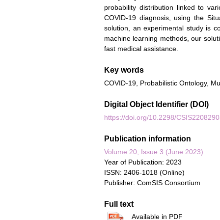
probability distribution linked to va
COVID-19 diagnosis, using the Situ
solution, an experimental study is c
machine learning methods, our solut
fast medical assistance.
Key words
COVID-19, Probabilistic Ontology, Mu
Digital Object Identifier (DOI)
https://doi.org/10.2298/CSIS220829
Publication information
Volume 20, Issue 3 (June 2023)
Year of Publication: 2023
ISSN: 2406-1018 (Online)
Publisher: ComSIS Consortium
Full text
Available in PDF