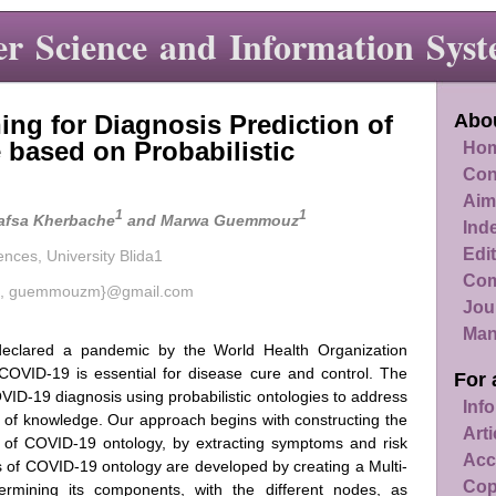
r Science and Information Syst
ing for Diagnosis Prediction of
Abou
 based on Probabilistic
Hom
Con
Aim
1
1
Hafsa Kherbache
and Marwa Guemmouz
Ind
Edit
ences, University Blida1
Com
ehaf, guemmouzm}@gmail.com
Jou
Man
eclared a pandemic by the World Health Organization
COVID-19 is essential for disease cure and control. The
For 
VID-19 diagnosis using probabilistic ontologies to address
Info
of knowledge. Our approach begins with constructing the
Art
ips of COVID-19 ontology, by extracting symptoms and risk
Acc
s of COVID-19 ontology are developed by creating a Multi-
Cop
ermining its components, with the different nodes, as