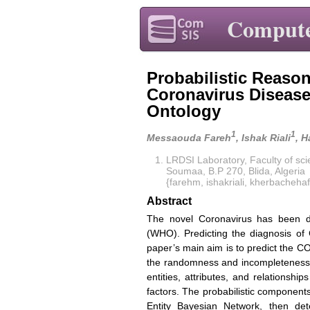
Compute
Probabilistic Reason
Coronavirus Disease
Ontology
1
1
Messaouda Fareh
, Ishak Riali
, 
LRDSI Laboratory, Faculty of sci
Soumaa, B.P 270, Blida, Algeria
{farehm, ishakriali, kherbach
Abstract
The novel Coronavirus has been d
(WHO). Predicting the diagnosis of 
paper’s main aim is to predict the CO
the randomness and incompleteness 
entities, attributes, and relationsh
factors. The probabilistic component
Entity Bayesian Network, then det