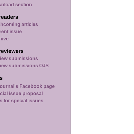
nload section
readers
thcoming articles
rent issue
hive
reviewers
iew submissions
iew submissions OJS
s
ournal's Facebook page
cial issue proposal
s for special issues