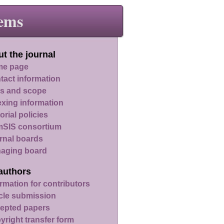
ems
t the journal
e page
tact information
s and scope
exing information
orial policies
SIS consortium
rnal boards
aging board
authors
rmation for contributors
icle submission
epted papers
yright transfer form