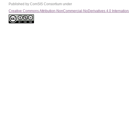
Published by ComSIS Consortium under
Creative Commons Attribution-NonCommercial-NoDerivatives 4.0 Internation