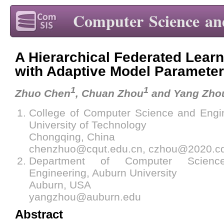
Computer Science an
A Hierarchical Federated Lear
with Adaptive Model Parameter
1
1
Zhuo Chen
, Chuan Zhou
and Yang Zho
College of Computer Science and Engi
University of Technology
Chongqing, China
chenzhuo@cqut.edu.cn, czhou@2020.cq
Department of Computer Scienc
Engineering, Auburn University
Auburn, USA
yangzhou@auburn.edu
Abstract