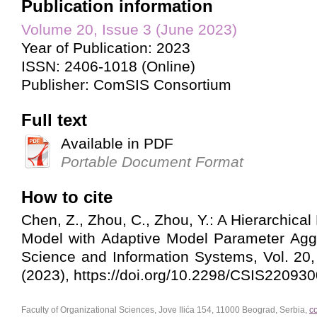
Publication information
Volume 20, Issue 3 (June 2023)
Year of Publication: 2023
ISSN: 2406-1018 (Online)
Publisher: ComSIS Consortium
Full text
Available in PDF
Portable Document Format
How to cite
Chen, Z., Zhou, C., Zhou, Y.: A Hierarchica
Model with Adaptive Model Parameter Agg
Science and Information Systems, Vol. 20
(2023), https://doi.org/10.2298/CSIS22093
Faculty of Organizational Sciences, Jove Ilića 154, 11000 Beograd, Serbia,
c