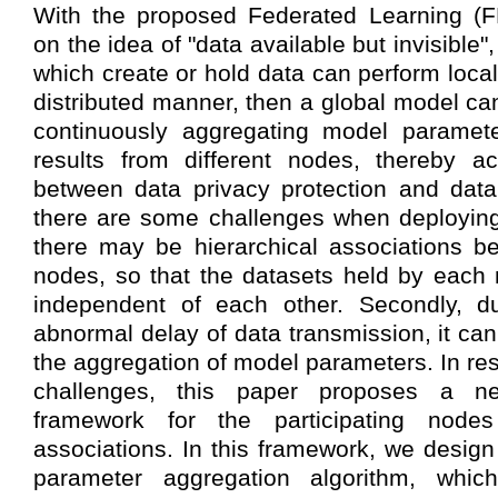
With the proposed Federated Learning (
on the idea of "data available but invisible"
which create or hold data can perform local
distributed manner, then a global model ca
continuously aggregating model paramete
results from different nodes, thereby a
between data privacy protection and data
there are some challenges when deploying
there may be hierarchical associations be
nodes, so that the datasets held by each
independent of each other. Secondly, d
abnormal delay of data transmission, it can
the aggregation of model parameters. In re
challenges, this paper proposes a n
framework for the participating nodes 
associations. In this framework, we desig
parameter aggregation algorithm, whic