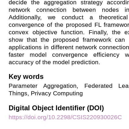
decide the aggregation strategy accordi
network connection between nodes in 
Additionally, we conduct a theoretica
convergence of the proposed FL framewo
convex objective function. Finally, the e
show that the proposed framework can b
applications in different network connecti
faster model convergence efficiency w
accuracy of the model prediction.
Key words
Parameter Aggregation, Federated Lear
Things, Privacy Computing
Digital Object Identifier (DOI)
https://doi.org/10.2298/CSIS220930026C