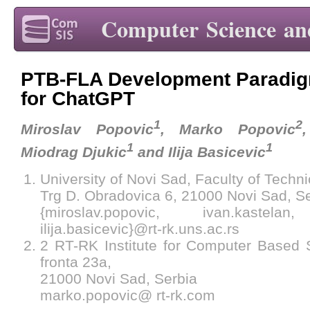
Computer Science an
PTB-FLA Development Paradig
for ChatGPT
1
2
Miroslav Popovic
, Marko Popovic
1
1
Miodrag Djukic
and Ilija Basicevic
University of Novi Sad, Faculty of Techn
Trg D. Obradovica 6, 21000 Novi Sad, S
{miroslav.popovic, ivan.kastelan,
ilija.basicevic}@rt-rk.uns.ac.rs
2 RT-RK Institute for Computer Based
fronta 23a,
21000 Novi Sad, Serbia
marko.popovic@ rt-rk.com