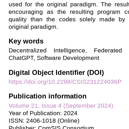
used for the original paradigm. The resul
encouraging as the resulting program c
quality than the codes solely made by
original paradigm.
Key words
Decentralized Intelligence, Federated 
ChatGPT, Software Development
Digital Object Identifier (DOI)
https://doi.org/10.2298/CSIS231224036P
Publication information
Volume 21, Issue 4 (September 2024)
Year of Publication: 2024
ISSN: 2406-1018 (Online)
Publisher: ComSIS Consortium