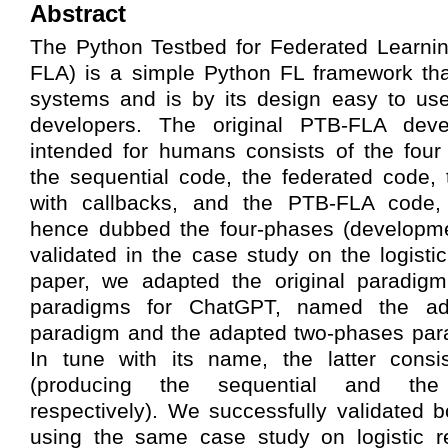
Abstract
The Python Testbed for Federated Learnin
FLA) is a simple Python FL framework tha
systems and is by its design easy to u
developers. The original PTB-FLA dev
intended for humans consists of the four
the sequential code, the federated code,
with callbacks, and the PTB-FLA code, 
hence dubbed the four-phases (developm
validated in the case study on the logistic
paper, we adapted the original paradig
paradigms for ChatGPT, named the ad
paradigm and the adapted two-phases para
In tune with its name, the latter cons
(producing the sequential and th
respectively). We successfully validated
using the same case study on logistic r