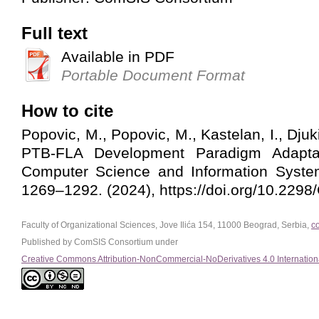
Full text
Available in PDF
Portable Document Format
How to cite
Popovic, M., Popovic, M., Kastelan, I., Djuki
PTB-FLA Development Paradigm Adapta
Computer Science and Information System
1269–1292. (2024), https://doi.org/10.22
Faculty of Organizational Sciences, Jove Ilića 154, 11000 Beograd, Serbia,
c
Published by ComSIS Consortium under
Creative Commons Attribution-NonCommercial-NoDerivatives 4.0 Internation