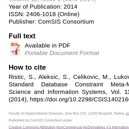
Year of Publication: 2014
ISSN: 2406-1018 (Online)
Publisher: ComSIS Consortium
Full text
Available in PDF
Portable Document Format
How to cite
Ristic, S., Aleksic, S., Celikovic, M., Luko
Standard Database Constraint Meta-
Science and Information Systems, Vol. 1
(2014), https://doi.org/10.2298/CSIS14021
Faculty of Organizational Sciences, Jove Ilića 154, 11000 Beograd, Serbia,
c
Published by ComSIS Consortium under
Creative Commons Attribution-NonCommercial-NoDerivatives 4.0 Internation