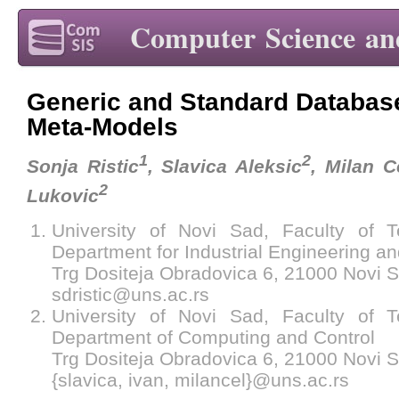
Computer Science an
Generic and Standard Database
Meta-Models
1
2
Sonja Ristic
, Slavica Aleksic
, Milan C
2
Lukovic
University of Novi Sad, Faculty of T
Department for Industrial Engineering 
Trg Dositeja Obradovica 6, 21000 Novi S
sdristic@uns.ac.rs
University of Novi Sad, Faculty of T
Department of Computing and Control
Trg Dositeja Obradovica 6, 21000 Novi S
{slavica, ivan, milancel}@uns.ac.rs