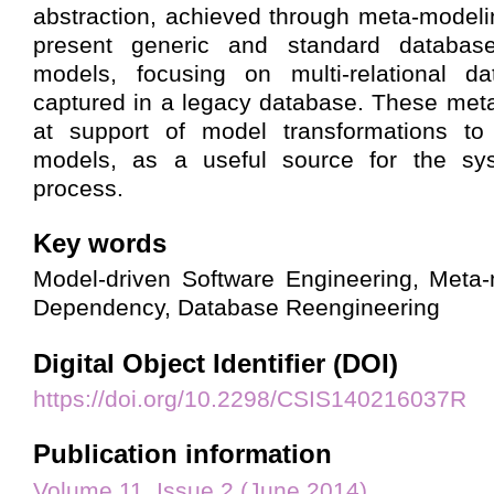
abstraction, achieved through meta-modeli
present generic and standard database
models, focusing on multi-relational da
captured in a legacy database. These met
at support of model transformations to
models, as a useful source for the sys
process.
Key words
Model-driven Software Engineering, Meta-
Dependency, Database Reengineering
Digital Object Identifier (DOI)
https://doi.org/10.2298/CSIS140216037R
Publication information
Volume 11, Issue 2 (June 2014)