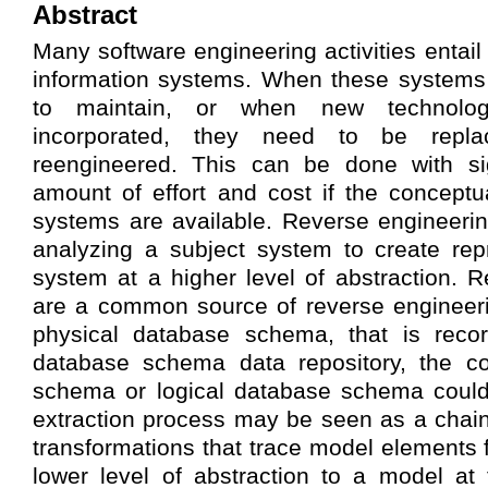
Abstract
Many software engineering activities entail
information systems. When these systems
to maintain, or when new technolo
incorporated, they need to be rep
reengineered. This can be done with sig
amount of effort and cost if the concept
systems are available. Reverse engineerin
analyzing a subject system to create rep
system at a higher level of abstraction. R
are a common source of reverse engineeri
physical database schema, that is record
database schema data repository, the c
schema or logical database schema could
extraction process may be seen as a chai
transformations that trace model elements 
lower level of abstraction to a model at 