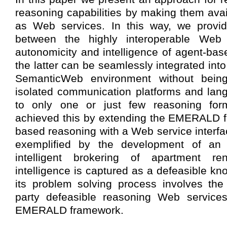
reasoning capabilities by making them avai
as Web services. In this way, we provid
between the highly interoperable Web
autonomicity and intelligence of agent-bas
the latter can be seamlessly integrated int
SemanticWeb environment without bei
isolated communication platforms and lang
to only one or just few reasoning fo
achieved this by extending the EMERALD f
based reasoning with a Web service interfa
exemplified by the development of an 
intelligent brokering of apartment re
intelligence is captured as a defeasible k
its problem solving process involves the 
party defeasible reasoning Web services
EMERALD framework.