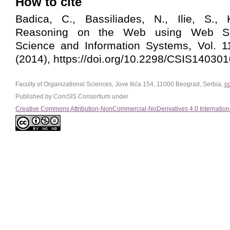
How to cite
Badica, C., Bassiliades, N., Ilie, S., 
Reasoning on the Web using Web Se
Science and Information Systems, Vol. 1
(2014), https://doi.org/10.2298/CSIS14030
Faculty of Organizational Sciences, Jove Ilića 154, 11000 Beograd, Serbia,
c
Published by ComSIS Consortium under
Creative Commons Attribution-NonCommercial-NoDerivatives 4.0 Internation