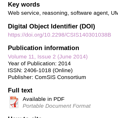
Key words
Web service, reasoning, software agent, U
Digital Object Identifier (DOI)
https://doi.org/10.2298/CSIS140301038B
Publication information
Volume 11, Issue 2 (June 2014)
Year of Publication: 2014
ISSN: 2406-1018 (Online)
Publisher: ComSIS Consortium
Full text
Available in PDF
Portable Document Format