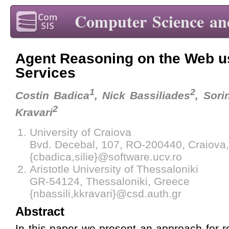
Computer Science an
Agent Reasoning on the Web 
Services
1
2
Costin Badica
, Nick Bassiliades
, Sorin
2
Kravari
University of Craiova
Bvd. Decebal, 107, RO-200440, Craiova
{cbadica,silie}@software.ucv.ro
Aristotle University of Thessaloniki
GR-54124, Thessaloniki, Greece
{nbassili,kkravari}@csd.auth.gr
Abstract
In this paper we present an approach for 