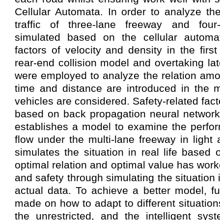
Cellular Automata. In order to analyze the 
traffic of three-lane freeway and four
simulated based on the cellular automa
factors of velocity and density in the first
rear-end collision model and overtaking lat
were employed to analyze the relation amo
time and distance are introduced in the m
vehicles are considered. Safety-related fac
based on back propagation neural network. 
establishes a model to examine the perform
flow under the multi-lane freeway in light a
simulates the situation in real life based
optimal relation and optimal value has wor
and safety through simulating the situation 
actual data. To achieve a better model, fu
made on how to adapt to different situations
the unrestricted, and the intelligent sys