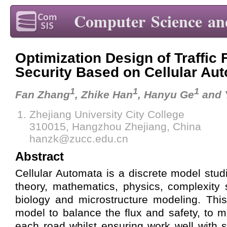
Computer Science an
Optimization Design of Traffic
Security Based on Cellular Au
1
1
1
Fan Zhang
, Zhike Han
, Hanyu Ge
and 
Zhejiang University City College
310015, Hangzhou Zhejiang, China
hanzk@zucc.edu.cn
Abstract
Cellular Automata is a discrete model stud
theory, mathematics, physics, complexity s
biology and microstructure modeling. Thi
model to balance the flux and safety, to m
each road whilst ensuring work well with 