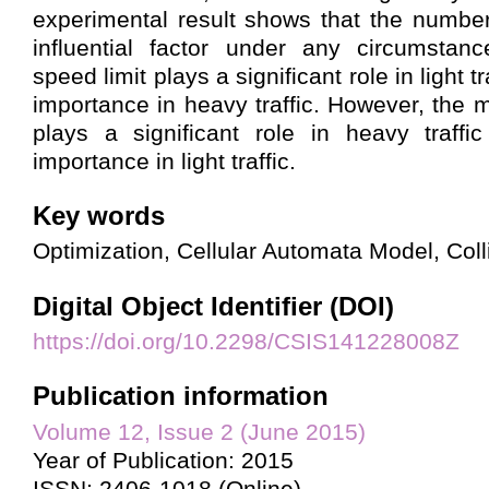
experimental result shows that the number
influential factor under any circumsta
speed limit plays a significant role in light tra
importance in heavy traffic. However, the 
plays a significant role in heavy traffi
importance in light traffic.
Key words
Optimization, Cellular Automata Model, Col
Digital Object Identifier (DOI)
https://doi.org/10.2298/CSIS141228008Z
Publication information
Volume 12, Issue 2 (June 2015)
Year of Publication: 2015
ISSN: 2406-1018 (Online)