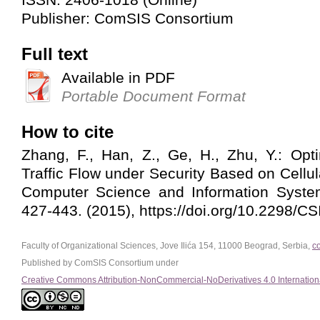
Publisher: ComSIS Consortium
Full text
Available in PDF
Portable Document Format
How to cite
Zhang, F., Han, Z., Ge, H., Zhu, Y.: Opt
Traffic Flow under Security Based on Cellu
Computer Science and Information System
427-443. (2015), https://doi.org/10.2298/
Faculty of Organizational Sciences, Jove Ilića 154, 11000 Beograd, Serbia,
c
Published by ComSIS Consortium under
Creative Commons Attribution-NonCommercial-NoDerivatives 4.0 Internation