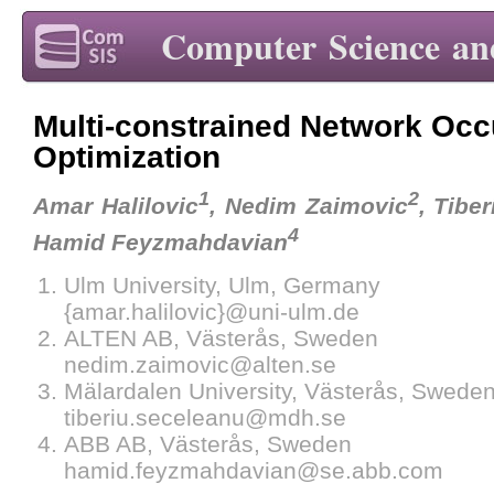
Computer Science an
Multi-constrained Network Oc
Optimization
1
2
Amar Halilovic
, Nedim Zaimovic
, Tibe
4
Hamid Feyzmahdavian
Ulm University, Ulm, Germany
{amar.halilovic}@uni-ulm.de
ALTEN AB, Västerås, Sweden
nedim.zaimovic@alten.se
Mälardalen University, Västerås, Swede
tiberiu.seceleanu@mdh.se
ABB AB, Västerås, Sweden
hamid.feyzmahdavian@se.abb.com