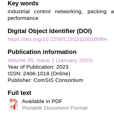
Key words
industrial control networking, packing a
performance
Digital Object Identifier (DOI)
https://doi.org/10.2298/CSIS211001008H
Publication information
Volume 20, Issue 1 (January 2023)
Year of Publication: 2023
ISSN: 2406-1018 (Online)
Publisher: ComSIS Consortium
Full text
Available in PDF
Portable Document Format