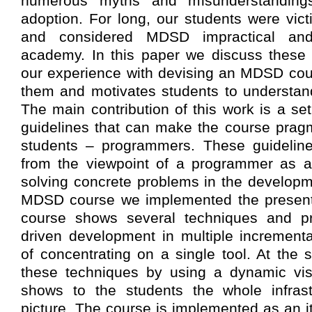
numerous myths and misunderstanding
adoption. For long, our students were vic
and considered MDSD impractical and
academy. In this paper we discuss these
our experience with devising an MDSD cou
them and motivates students to understan
The main contribution of this work is a s
guidelines that can make the course pragm
students – programmers. These guidelin
from the viewpoint of a programmer as a 
solving concrete problems in the developm
MDSD course we implemented the present
course shows several techniques and pr
driven development in multiple incremental
of concentrating on a single tool. At the
these techniques by using a dynamic visu
shows to the students the whole infrast
picture. The course is implemented as an i