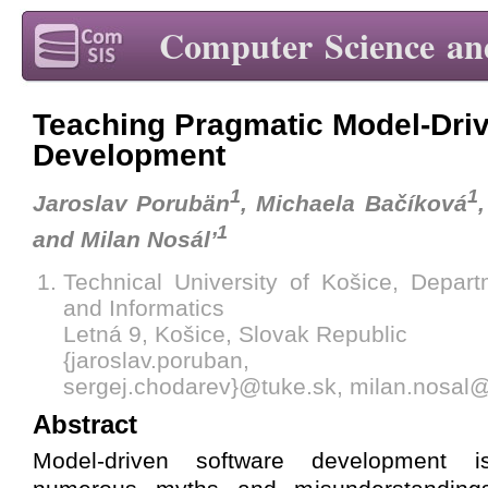
Computer Science an
Teaching Pragmatic Model-Dri
Development
1
1
Jaroslav Porubän
, Michaela Bačíková
1
and Milan Nosál’
Technical University of Košice, Depar
and Informatics
Letná 9, Košice, Slovak Republic
{jaroslav.poruban, michae
sergej.chodarev}@tuke.sk, milan.nosal
Abstract
Model-driven software development 