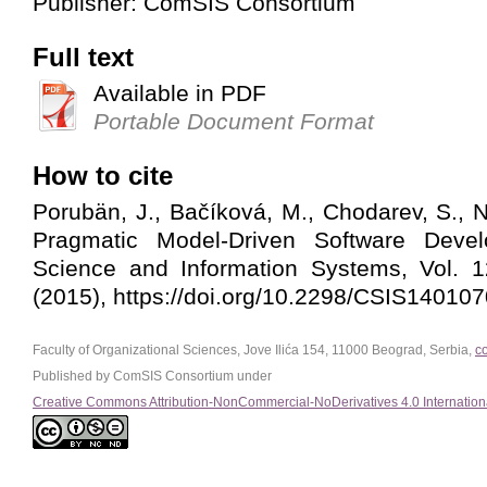
Publisher: ComSIS Consortium
Full text
Available in PDF
Portable Document Format
How to cite
Porubän, J., Bačíková, M., Chodarev, S., N
Pragmatic Model-Driven Software Deve
Science and Information Systems, Vol. 1
(2015), https://doi.org/10.2298/CSIS14010
Faculty of Organizational Sciences, Jove Ilića 154, 11000 Beograd, Serbia,
c
Published by ComSIS Consortium under
Creative Commons Attribution-NonCommercial-NoDerivatives 4.0 Internation