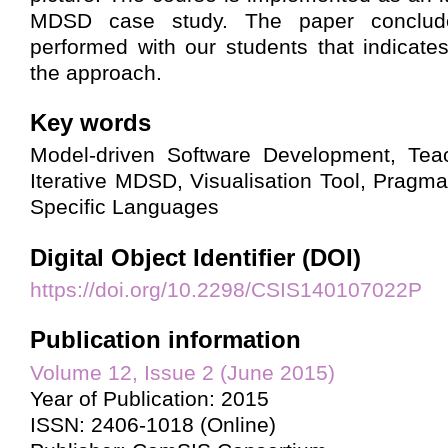
MDSD case study. The paper conclud
performed with our students that indicates
the approach.
Key words
Model-driven Software Development, Tea
Iterative MDSD, Visualisation Tool, Prag
Specific Languages
Digital Object Identifier (DOI)
https://doi.org/10.2298/CSIS140107022P
Publication information
Volume 12, Issue 2 (June 2015)
Year of Publication: 2015
ISSN: 2406-1018 (Online)