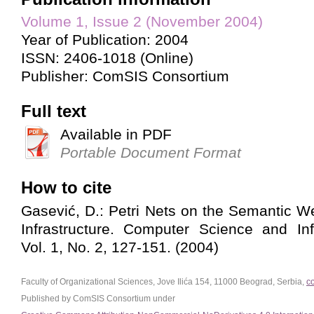
Volume 1, Issue 2 (November 2004)
Year of Publication: 2004
ISSN: 2406-1018 (Online)
Publisher: ComSIS Consortium
Full text
Available in PDF
Portable Document Format
How to cite
Gasević, D.: Petri Nets on the Semantic W
Infrastructure. Computer Science and In
Vol. 1, No. 2, 127-151. (2004)
Faculty of Organizational Sciences, Jove Ilića 154, 11000 Beograd, Serbia,
c
Published by ComSIS Consortium under