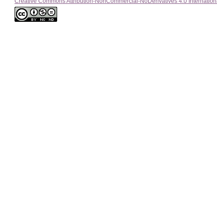
Creative Commons Attribution-NonCommercial-NoDerivatives 4.0 Internation