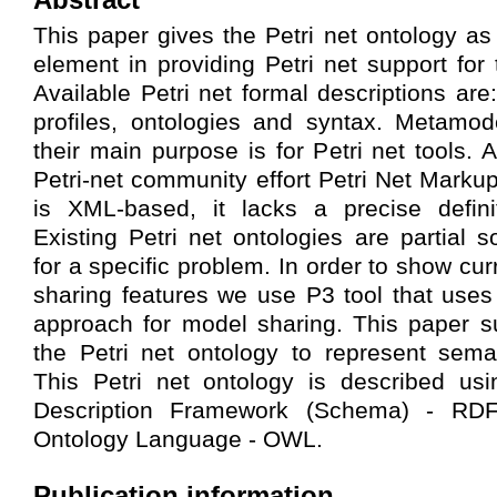
This paper gives the Petri net ontology as
element in providing Petri net support fo
Available Petri net formal descriptions a
profiles, ontologies and syntax. Metamod
their main purpose is for Petri net tools. 
Petri-net community effort Petri Net Mar
is XML-based, it lacks a precise defini
Existing Petri net ontologies are partial s
for a specific problem. In order to show cur
sharing features we use P3 tool that us
approach for model sharing. This paper s
the Petri net ontology to represent seman
This Petri net ontology is described u
Description Framework (Schema) - RD
Ontology Language - OWL.
Publication information