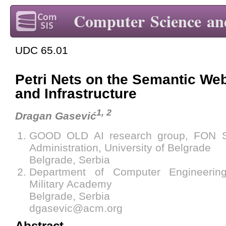
Computer Science an
UDC 65.01
Petri Nets on the Semantic Web
and Infrastructure
1, 2
Dragan Gasević
GOOD OLD AI research group, FON S
Administration, University of Belgrade
Belgrade, Serbia
Department of Computer Engineering
Military Academy
Belgrade, Serbia
dgasevic@acm.org
Abstract