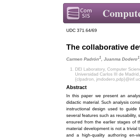
Compute
UDC 371.64/69
The collaborative de
1
1
Carmen Padrón
, Juanma Dodero
DEI Laboratory, Computer Scie
Universidad Carlos III de Madrid
{clpadron, jmdodero,pdp}@inf.u
Abstract
In this paper we present an analy
didactic material. Such analysis cons
instructional design used to guid
several features such as reusability,
ensured from the earlier stages of t
material development is not a trivi
and a high-quality authoring en-