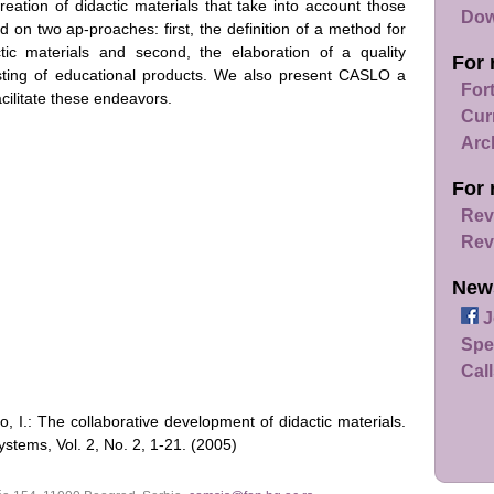
reation of didactic materials that take into account those
Dow
 on two ap-proaches: first, the definition of a method for
ctic materials and second, the elaboration of a quality
For 
esting of educational products. We also present CASLO a
For
acilitate these endeavors.
Cur
Arc
For 
Rev
Rev
New
J
Spe
Call
o, I.: The collaborative development of didactic materials.
tems, Vol. 2, No. 2, 1-21. (2005)