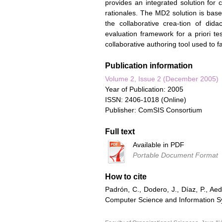
provides an integrated solution for c
rationales. The MD2 solution is based
the collaborative crea-tion of dida
evaluation framework for a priori t
collaborative authoring tool used to f
Publication information
Volume 2, Issue 2 (December 2005)
Year of Publication: 2005
ISSN: 2406-1018 (Online)
Publisher: ComSIS Consortium
Full text
Available in PDF
Portable Document Format
How to cite
Padrón, C., Dodero, J., Díaz, P., Aed
Computer Science and Information Sys