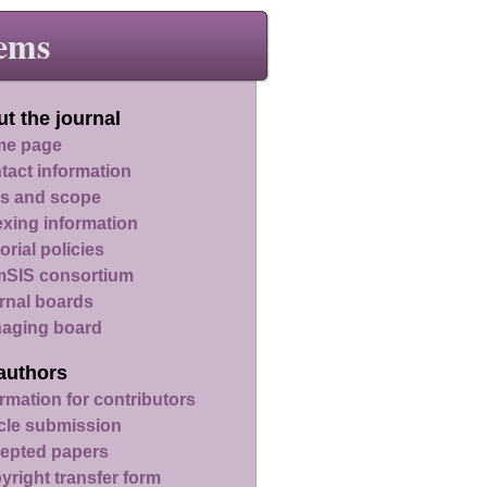
ems
t the journal
e page
tact information
s and scope
exing information
orial policies
SIS consortium
rnal boards
aging board
authors
rmation for contributors
icle submission
epted papers
yright transfer form