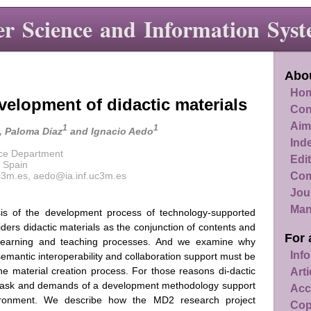
r Science and Information Syst
Abou
Hom
velopment of didactic materials
Con
Aim
1
1
, Paloma Díaz
and Ignacio Aedo
Ind
nce Department
Edit
, Spain
Com
c3m.es, aedo@ia.inf.uc3m.es
Jou
Man
sis of the development process of technology-supported
iders didactic materials as the conjunction of contents and
For 
e learning and teaching processes. And we examine why
Info
 semantic interoperability and collaboration support must be
he material creation process. For those reasons di-dactic
Art
al task and demands of a development methodology support
Acc
vironment. We describe how the MD2 research project
Cop