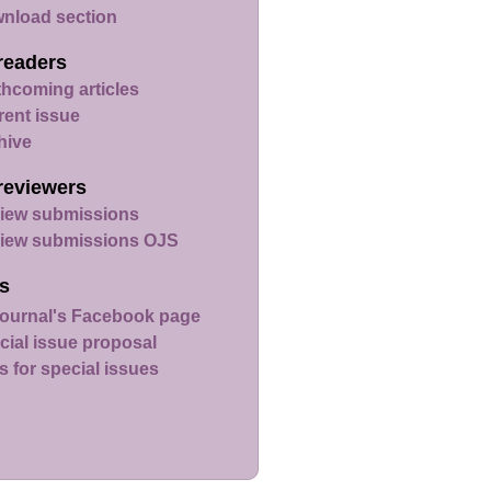
nload section
readers
thcoming articles
rent issue
hive
reviewers
iew submissions
iew submissions OJS
s
ournal's Facebook page
cial issue proposal
s for special issues