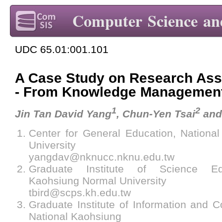
Computer Science an
UDC 65.01:001.101
A Case Study on Research Ass
- From Knowledge Management
1
2
Jin Tan David Yang
, Chun-Yen Tsai
and
Center for General Education, Nationa
University
yangdav@nknucc.nknu.edu.tw
Graduate Institute of Science Edu
Kaohsiung Normal University
tbird@scps.kh.edu.tw
Graduate Institute of Information and 
National Kaohsiung