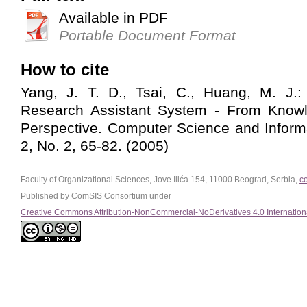
Available in PDF
Portable Document Format
How to cite
Yang, J. T. D., Tsai, C., Huang, M. J.
Research Assistant System - From Kno
Perspective. Computer Science and Inform
2, No. 2, 65-82. (2005)
Faculty of Organizational Sciences, Jove Ilića 154, 11000 Beograd, Serbia,
c
Published by ComSIS Consortium under
Creative Commons Attribution-NonCommercial-NoDerivatives 4.0 Internation