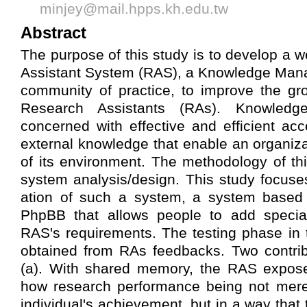
minjey@mail.hpps.kh.edu.tw
Abstract
The purpose of this study is to develop a
Assistant System (RAS), a Knowledge Ma
community of practice, to improve the gr
Research Assistants (RAs). Knowled
concerned with effective and efficient acc
external knowledge that enable an organiza
of its environment. The methodology of thi
system analysis/design. This study focus
ation of such a system, a system based 
PhpBB that allows people to add specia
RAS's requirements. The testing phase in 
obtained from RAs feedbacks. Two contrib
(a). With shared memory, the RAS exposes
how research performance being not merel
individual's achievement, but in a way tha