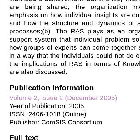
are being shared; the organization 
emphasis on how individual insights are co
and how the structure and dynamics of 
processes;(b). The RAS plays as an organ
support system that individual problem sol
how groups of experts can come together 
in a way that the individuals could not do o
the implications of RAS in terms of Kn
are also discussed.
Publication information
Volume 2, Issue 2 (December 2005)
Year of Publication: 2005
ISSN: 2406-1018 (Online)
Publisher: ComSIS Consortium
Full text