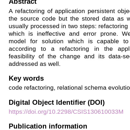
Abstract
A refactoring of application persistent obje
the source code but the stored data as w
usually processed in two steps: refactoring
which is ineffective and error prone. W
model for solution which is capable to
according to a refactoring in the appl
feasibility of the change and its data-s
addressed as well.
Key words
code refactoring, relational schema evoluti
Digital Object Identifier (DOI)
https://doi.org/10.2298/CSIS130610033M
Publication information