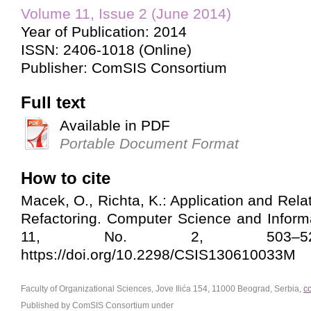
Volume 11, Issue 2 (June 2014)
Year of Publication: 2014
ISSN: 2406-1018 (Online)
Publisher: ComSIS Consortium
Full text
Available in PDF
Portable Document Format
How to cite
Macek, O., Richta, K.: Application and Rel
Refactoring. Computer Science and Inform
11, No. 2, 503–524
https://doi.org/10.2298/CSIS130610033M
Faculty of Organizational Sciences, Jove Ilića 154, 11000 Beograd, Serbia,
c
Published by ComSIS Consortium under