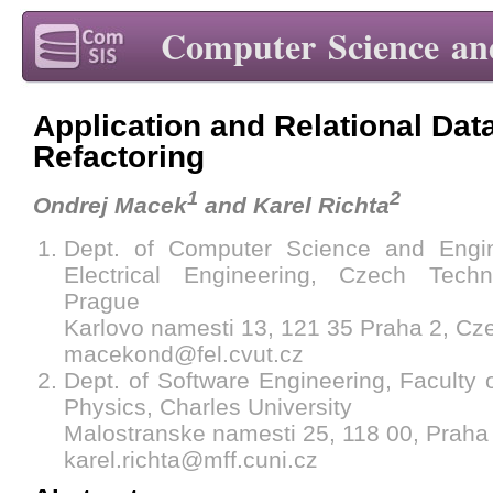
Computer Science an
Application and Relational Dat
Refactoring
1
2
Ondrej Macek
and Karel Richta
Dept. of Computer Science and Engin
Electrical Engineering, Czech Techn
Prague
Karlovo namesti 13, 121 35 Praha 2, Cz
macekond@fel.cvut.cz
Dept. of Software Engineering, Faculty
Physics, Charles University
Malostranske namesti 25, 118 00, Praha
karel.richta@mff.cuni.cz