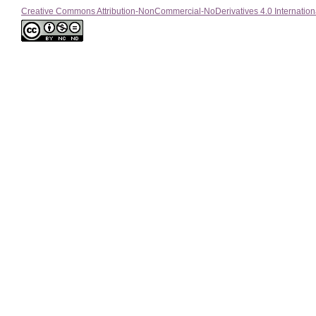
Creative Commons Attribution-NonCommercial-NoDerivatives 4.0 Internation