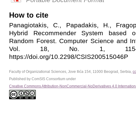
How to cite
Panagiotakis, C., Papadakis, H., Frago
Hybrid Recommender System based 
Random Forest. Computer Science and In
Vol. 18, No. 1, 115–12
https://doi.org/10.2298/CSIS200515046P
Faculty of Organizational Sciences, Jove Ilića 154, 11000 Beograd, Serbia,
c
Published by ComSIS Consortium under
Creative Commons Attribution-NonCommercial-NoDerivatives 4.0 Internation