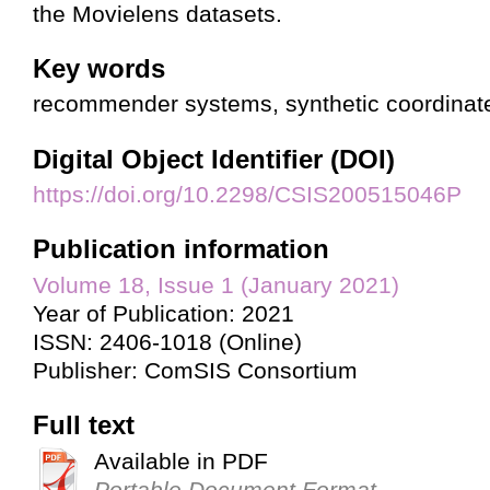
the Movielens datasets.
Key words
recommender systems, synthetic coordinate
Digital Object Identifier (DOI)
https://doi.org/10.2298/CSIS200515046P
Publication information
Volume 18, Issue 1 (January 2021)
Year of Publication: 2021
ISSN: 2406-1018 (Online)
Publisher: ComSIS Consortium
Full text
Available in PDF
Portable Document Format