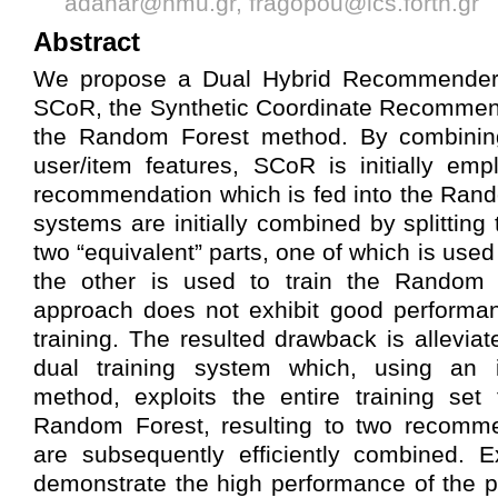
adanar@hmu.gr, fragopou@ics.forth.gr
Abstract
We propose a Dual Hybrid Recommende
SCoR, the Synthetic Coordinate Recommen
the Random Forest method. By combining
user/item features, SCoR is initially em
recommendation which is fed into the Ran
systems are initially combined by splitting 
two “equivalent” parts, one of which is used
the other is used to train the Random Fo
approach does not exhibit good performa
training. The resulted drawback is allevia
dual training system which, using an in
method, exploits the entire training se
Random Forest, resulting to two recomm
are subsequently efficiently combined. E
demonstrate the high performance of the 