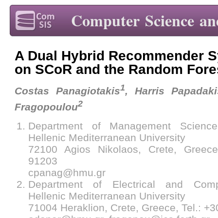
Computer Science an
A Dual Hybrid Recommender S
on SCoR and the Random Fore
1
Costas Panagiotakis
, Harris Papadaki
2
Fragopoulou
Department of Management Science
Hellenic Mediterranean University
72100 Agios Nikolaos, Crete, Greece
91203
cpanag@hmu.gr
Department of Electrical and Comp
Hellenic Mediterranean University
71004 Heraklion, Crete, Greece, Tel.: +